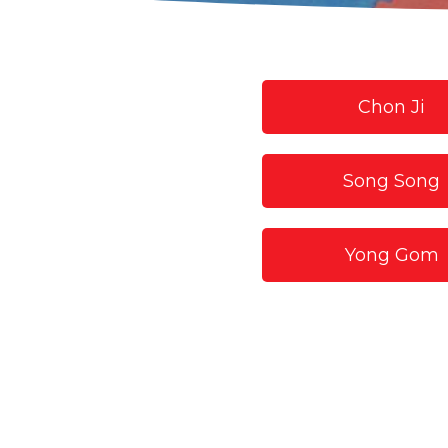
Chon Ji
Song Song
Yong Gom
Hyun Sil