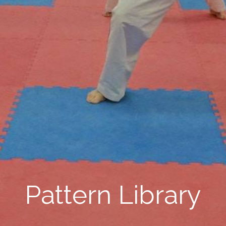
Pattern Library