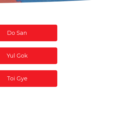
Do San
Yul Gok
Toi Gye
Choong Moo