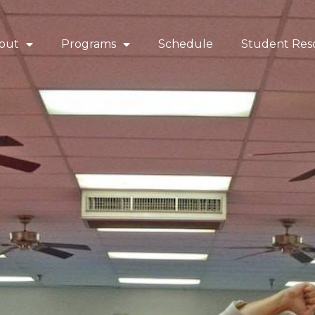
out
Programs
Schedule
Student Res