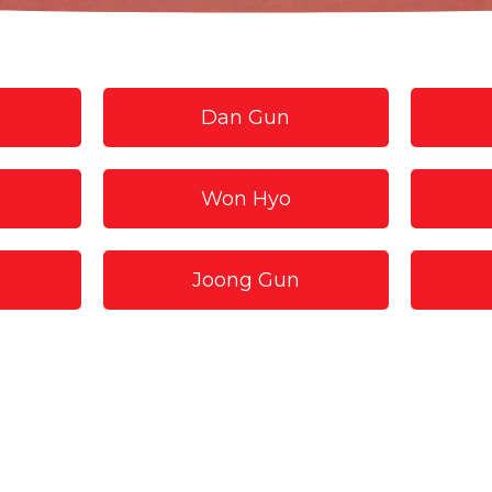
Dan Gun
Won Hyo
Joong Gun
Hwa Rang