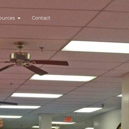
ources
Contact